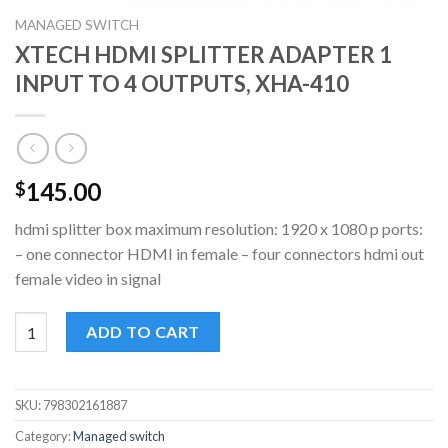
MANAGED SWITCH
XTECH HDMI SPLITTER ADAPTER 1
INPUT TO 4 OUTPUTS, XHA-410
145.00
$
hdmi splitter box maximum resolution: 1920 x 1080 p ports:
– one connector HDMI in female – four connectors hdmi out
female video in signal
XTECH HDMI SPLITTER ADAPTER 1 INPUT TO 4 OUTPUTS, XHA-
ADD TO CART
SKU:
798302161887
Category:
Managed switch