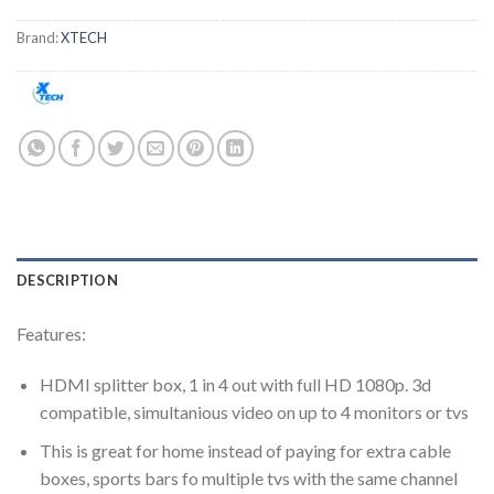
Brand:
XTECH
DESCRIPTION
Features:
HDMI splitter box, 1 in 4 out with full HD 1080p. 3d
compatible, simultanious video on up to 4 monitors or tvs
This is great for home instead of paying for extra cable
boxes, sports bars fo multiple tvs with the same channel