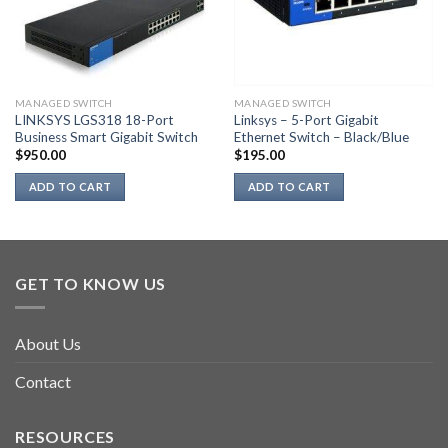
MANAGED SWITCH
MANAGED SWITCH
LINKSYS LGS318 18-Port
Linksys – 5-Port Gigabit
Business Smart Gigabit Switch
Ethernet Switch – Black/Blue
$
950.00
$
195.00
ADD TO CART
ADD TO CART
GET TO KNOW US
About Us
Contact
RESOURCES