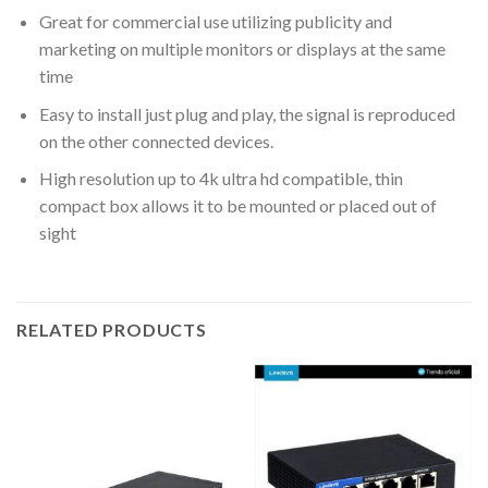
Great for commercial use utilizing publicity and
marketing on multiple monitors or displays at the same
time
Easy to install just plug and play, the signal is reproduced
on the other connected devices.
High resolution up to 4k ultra hd compatible, thin
compact box allows it to be mounted or placed out of
sight
RELATED PRODUCTS