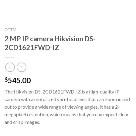
CCTV
2 MP IP camera Hikvision DS-
2CD1621FWD-IZ
545.00
$
The Hikvision DS-2CD1621FWD-IZ is a high-quality IP
camera with a motorized vari-focal lens that can zoom in and
out to provide a wide range of viewing angles. It has a 2-
megapixel resolution, which means that you can expect clear
and crisp images.