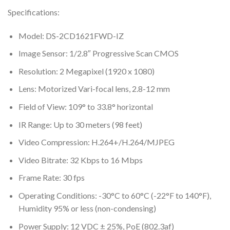
Specifications:
Model: DS-2CD1621FWD-IZ
Image Sensor: 1/2.8″ Progressive Scan CMOS
Resolution: 2 Megapixel (1920 x 1080)
Lens: Motorized Vari-focal lens, 2.8-12 mm
Field of View: 109° to 33.8° horizontal
IR Range: Up to 30 meters (98 feet)
Video Compression: H.264+/H.264/MJPEG
Video Bitrate: 32 Kbps to 16 Mbps
Frame Rate: 30 fps
Operating Conditions: -30°C to 60°C (-22°F to 140°F),
Humidity 95% or less (non-condensing)
Power Supply: 12 VDC ± 25%, PoE (802.3af)