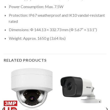
Power Consumption: Max. 7.5W
Protection: IP67 weatherproof and IK10 vandal-resistant
rated
Dimensions: Φ 144.13 × 332.73 mm (Φ 5.67″ × 13.1″)
Weight: Approx. 1650 g (3.64 lbs)
RELATED PRODUCTS