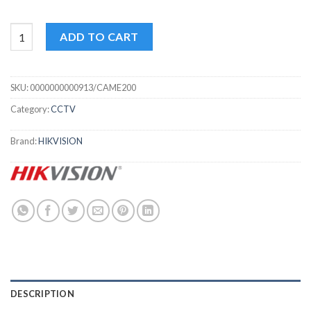
2 MP IP camera Hikvision DS-2CD1621FWD-IZ quantity
ADD TO CART
SKU:
0000000000913/CAME200
Category:
CCTV
Brand:
HIKVISION
DESCRIPTION