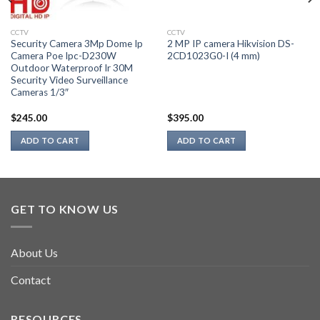
CCTV
CCTV
Security Camera 3Mp Dome Ip
2 MP IP camera Hikvision DS-
Camera Poe Ipc-D230W
2CD1023G0-I (4 mm)
Outdoor Waterproof Ir 30M
Security Video Surveillance
Cameras 1/3″
$
245.00
$
395.00
ADD TO CART
ADD TO CART
GET TO KNOW US
About Us
Contact
RESOURCES