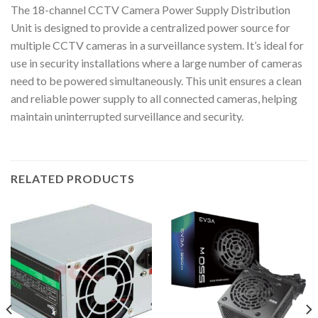
The 18-channel CCTV Camera Power Supply Distribution
Unit is designed to provide a centralized power source for
multiple CCTV cameras in a surveillance system. It’s ideal for
use in security installations where a large number of cameras
need to be powered simultaneously. This unit ensures a clean
and reliable power supply to all connected cameras, helping
maintain uninterrupted surveillance and security.
RELATED PRODUCTS