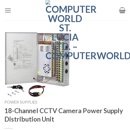
Skip
to
content
POWER SUPPLIES
18-Channel CCTV Camera Power Supply
Distribution Unit