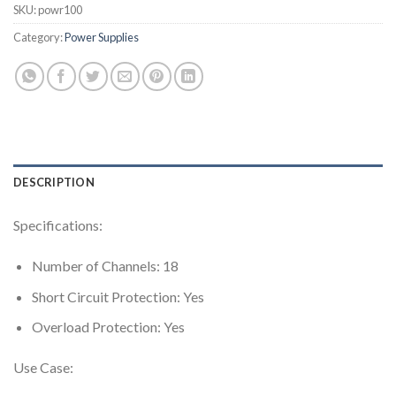
SKU:
powr100
Category:
Power Supplies
DESCRIPTION
Specifications:
Number of Channels: 18
Short Circuit Protection: Yes
Overload Protection: Yes
Use Case: