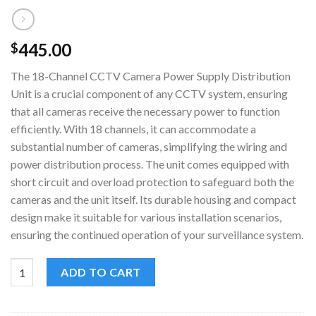
445.00
$
The 18-Channel CCTV Camera Power Supply Distribution
Unit is a crucial component of any CCTV system, ensuring
that all cameras receive the necessary power to function
efficiently. With 18 channels, it can accommodate a
substantial number of cameras, simplifying the wiring and
power distribution process. The unit comes equipped with
short circuit and overload protection to safeguard both the
cameras and the unit itself. Its durable housing and compact
design make it suitable for various installation scenarios,
ensuring the continued operation of your surveillance system.
18-Channel CCTV Camera Power Supply Distribution Unit quan
ADD TO CART