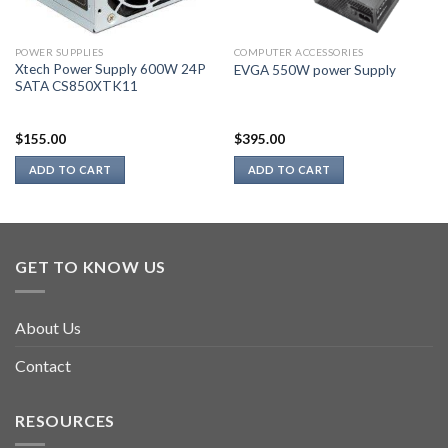
POWER SUPPLIES
COMPUTER ACCESSORIES
Xtech Power Supply 600W 24P
EVGA 550W power Supply
SATA CS850XTK11
$
155.00
$
395.00
ADD TO CART
ADD TO CART
GET TO KNOW US
About Us
Contact
RESOURCES