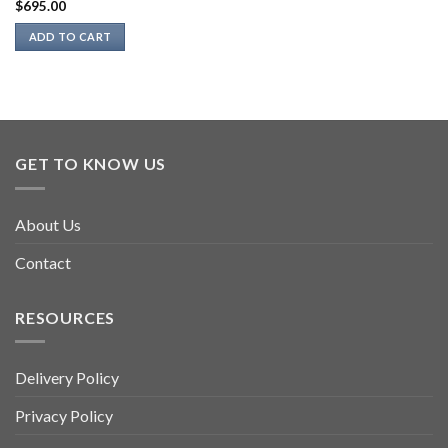
$
695.00
ADD TO CART
GET TO KNOW US
About Us
Contact
RESOURCES
Delivery Policy
Privacy Policy