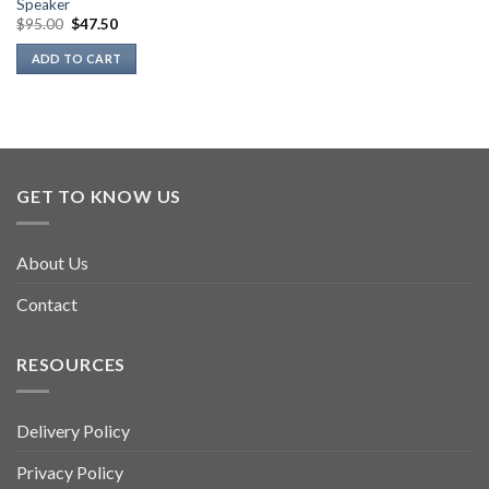
Speaker
Original
Current
$
95.00
$
47.50
price
price
was:
is:
ADD TO CART
$95.00.
$47.50.
GET TO KNOW US
About Us
Contact
RESOURCES
Delivery Policy
Privacy Policy