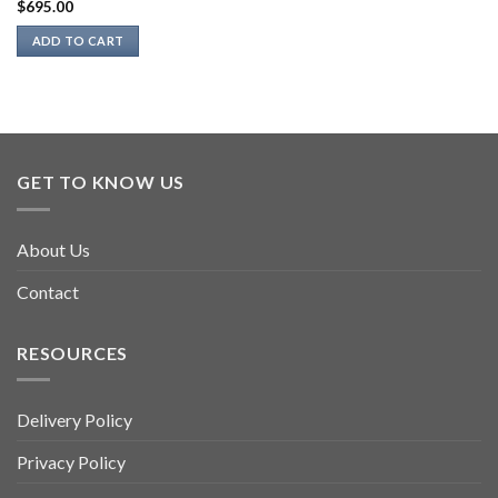
$
695.00
ADD TO CART
GET TO KNOW US
About Us
Contact
RESOURCES
Delivery Policy
Privacy Policy