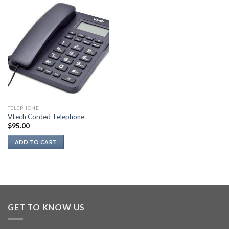
has
multiple
variants.
The
options
may
be
chosen
on
the
TELEPHONE
product
Vtech Corded Telephone
page
$
95.00
ADD TO CART
GET TO KNOW US