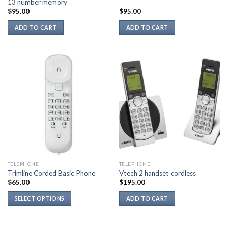
13 number memory
$
95.00
$
95.00
ADD TO CART
ADD TO CART
TELEPHONE
TELEPHONE
Trimline Corded Basic Phone
Vtech 2 handset cordless
$
65.00
$
195.00
SELECT OPTIONS
ADD TO CART
This
product