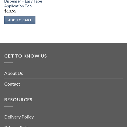
Dispenser – Easy Tape
Application Tool
$
13.95
ADD TO CART
GET TO KNOW US
About Us
Contact
RESOURCES
Delivery Policy