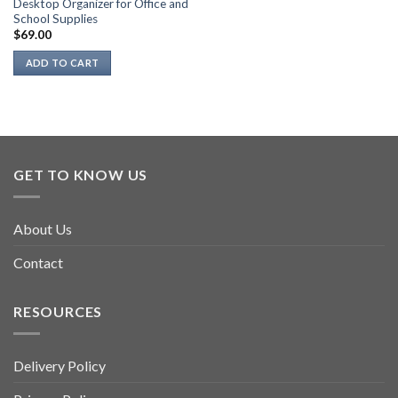
Desktop Organizer for Office and
School Supplies
$
69.00
ADD TO CART
GET TO KNOW US
About Us
Contact
RESOURCES
Delivery Policy