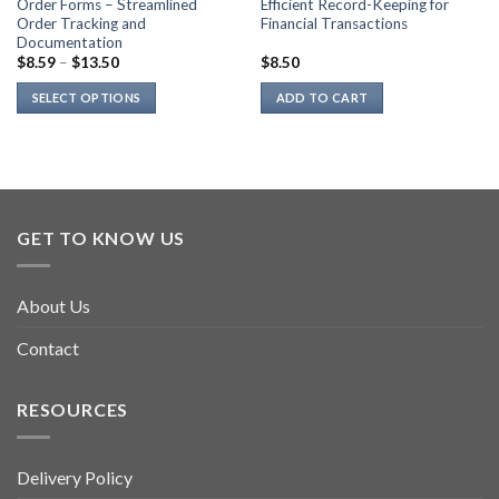
Order Forms – Streamlined
Efficient Record-Keeping for
Order Tracking and
Financial Transactions
Documentation
$
8.59
–
$
13.50
$
8.50
SELECT OPTIONS
ADD TO CART
This
product
has
multiple
variants.
GET TO KNOW US
The
options
may
About Us
be
chosen
Contact
on
the
product
RESOURCES
page
Delivery Policy