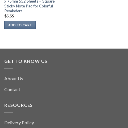
x 75mm 552 Sheets – Square
Sticky Note Pad for Colorful
Reminders
$
5.55
ADD TO CART
GET TO KNOW US
About Us
Contact
RESOURCES
Delivery Policy