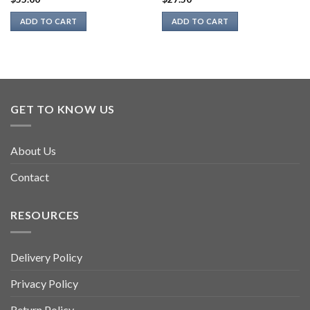
ADD TO CART
ADD TO CART
GET TO KNOW US
About Us
Contact
RESOURCES
Delivery Policy
Privacy Policy
Return Policy