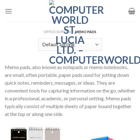
Skip
to
content
OFFICE SUPPLIES
/
MEMO PADS
Memo pads, also known as notepads or memo notebooks,
are small, often portable, paper pads used for jotting down
quick notes, reminders, messages, or ideas. They are
convenient tools for capturing information on the go, whether
in a professional, academic, or personal setting. Memo pads
typically consist of multiple sheets of paper bound together
at the top or along one side.