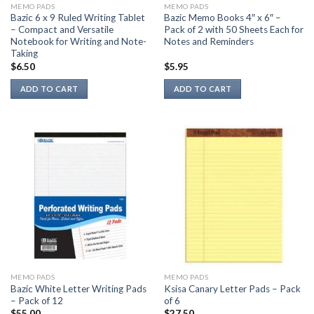
MEMO PADS
MEMO PADS
product
Bazic 6 x 9 Ruled Writing Tablet
Bazic Memo Books 4″ x 6″ –
page
– Compact and Versatile
Pack of 2 with 50 Sheets Each for
Notebook for Writing and Note-
Notes and Reminders
Taking
$
6.50
$
5.95
ADD TO CART
ADD TO CART
MEMO PADS
MEMO PADS
Bazic White Letter Writing Pads
Ksisa Canary Letter Pads – Pack
– Pack of 12
of 6
$
55.00
$
27.50