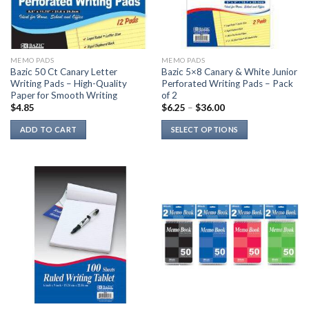
be
chosen
on
the
MEMO PADS
MEMO PADS
product
Bazic 50 Ct Canary Letter
Bazic 5×8 Canary & White Junior
page
Writing Pads – High-Quality
Perforated Writing Pads – Pack
Paper for Smooth Writing
of 2
$
4.85
$
6.25
–
$
36.00
ADD TO CART
SELECT OPTIONS
This
product
has
multiple
variants.
The
options
may
be
chosen
on
the