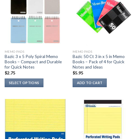
MEMO PADS
MEMO PADS
Bazic 3 x 5 Poly Spiral Memo
Bazic 50 Ct 3 in x 5 in Memo
Books – Compact and Durable
Books – Pack of 4 for Quick
for Quick Notes
Notes and Ideas
$
2.75
$
5.95
SELECT OPTIONS
ADD TO CART
This
product
has
multiple
variants.
The
options
may