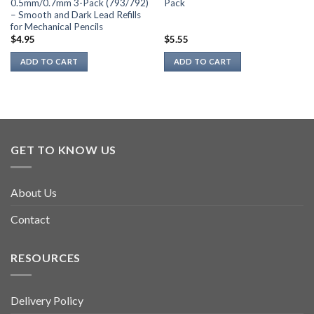
0.5mm/0.7mm 3-Pack (793/792)
Pack
– Smooth and Dark Lead Refills
for Mechanical Pencils
$
4.95
$
5.55
ADD TO CART
ADD TO CART
GET TO KNOW US
About Us
Contact
RESOURCES
Delivery Policy