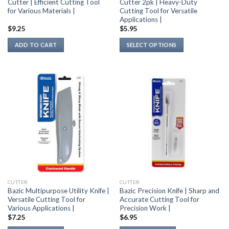
Cutter | Efficient Cutting Tool
Cutter 2pk | Heavy-Duty
for Various Materials |
Cutting Tool for Versatile
Applications |
$
9.25
$
5.95
ADD TO CART
SELECT OPTIONS
This
product
has
multiple
variants.
The
options
may
be
chosen
on
the
CUTTER
CUTTER
product
Bazic Multipurpose Utility Knife |
Bazic Precision Knife | Sharp and
page
Versatile Cutting Tool for
Accurate Cutting Tool for
Various Applications |
Precision Work |
$
7.25
$
6.95