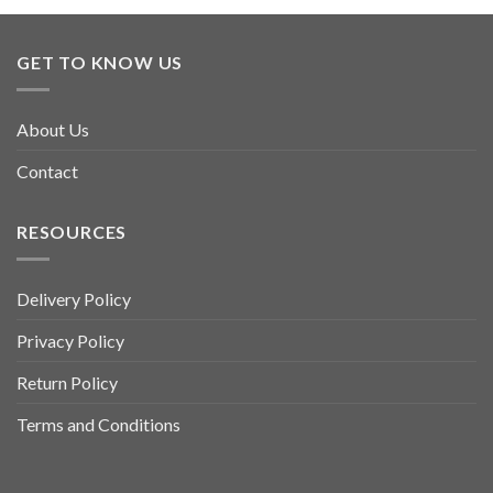
GET TO KNOW US
About Us
Contact
RESOURCES
Delivery Policy
Privacy Policy
Return Policy
Terms and Conditions