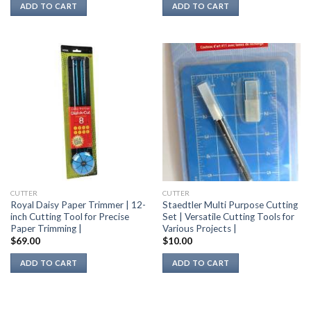
ADD TO CART
ADD TO CART
CUTTER
CUTTER
Royal Daisy Paper Trimmer | 12-
Staedtler Multi Purpose Cutting
inch Cutting Tool for Precise
Set | Versatile Cutting Tools for
Paper Trimming |
Various Projects |
$
69.00
$
10.00
ADD TO CART
ADD TO CART