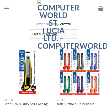
Skip
to
content
OFFICE SUPPLIES
/
CUTTER
CUTTER
CUTTER
Bazic Heavy Duty Self-Loading
Bazic Jumbo Multipurpose