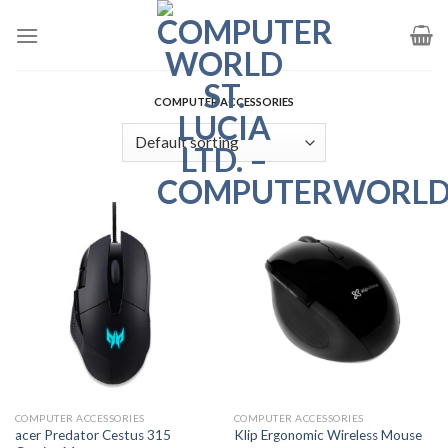
Skip
to
content
COMPUTER ACCESSORIES
COMPUTER ACCESSORIES
COMPUTER ACCESSORIES
acer Predator Cestus 315
Klip Ergonomic Wireless Mouse