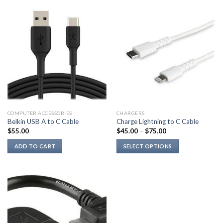
COMPUTER ACCESSORIES
CHARGERS
Belkin USB A to C Cable
Charge Lightning to C Cable
$
55.00
$
45.00
–
$
75.00
ADD TO CART
SELECT OPTIONS
This
product
has
multiple
variants.
The
options