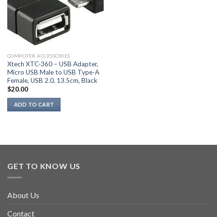
may
be
chosen
on
the
COMPUTER ACCESSORIES
product
Xtech XTC-360 – USB Adapter,
page
Micro USB Male to USB Type-A
Female, USB 2.0, 13.5cm, Black
$
20.00
ADD TO CART
GET TO KNOW US
About Us
Contact