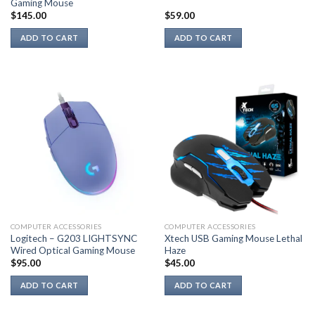
Gaming Mouse
$
145.00
$
59.00
ADD TO CART
ADD TO CART
COMPUTER ACCESSORIES
COMPUTER ACCESSORIES
Logitech – G203 LIGHTSYNC
Xtech USB Gaming Mouse Lethal
Wired Optical Gaming Mouse
Haze
$
95.00
$
45.00
ADD TO CART
ADD TO CART