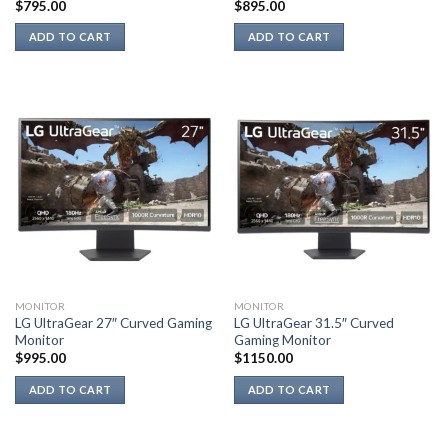
$
795.00
$
895.00
ADD TO CART
ADD TO CART
MONITOR
MONITOR
LG UltraGear 27″ Curved Gaming
LG UltraGear 31.5″ Curved
Monitor
Gaming Monitor
$
995.00
$
1150.00
ADD TO CART
ADD TO CART