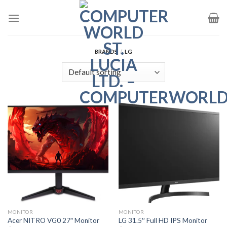
Skip
to
content
BRANDS
/
LG
MONITOR
MONITOR
Acer NITRO VG0 27″ Monitor
LG 31.5′′ Full HD IPS Monitor