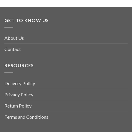
GET TO KNOW US
About Us
Contact
RESOURCES
Delivery Policy
Privacy Policy
Return Policy
Terms and Conditions