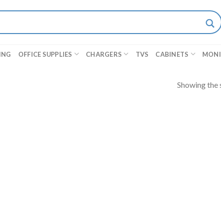
ING
OFFICE SUPPLIES
CHARGERS
TVS
CABINETS
MON
Showing the s