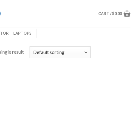
CART /
$
0.00
ITOR
LAPTOPS
ingle result