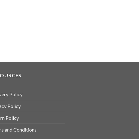
SOURCES
very Policy
acy Policy
rn Policy
s and Conditions