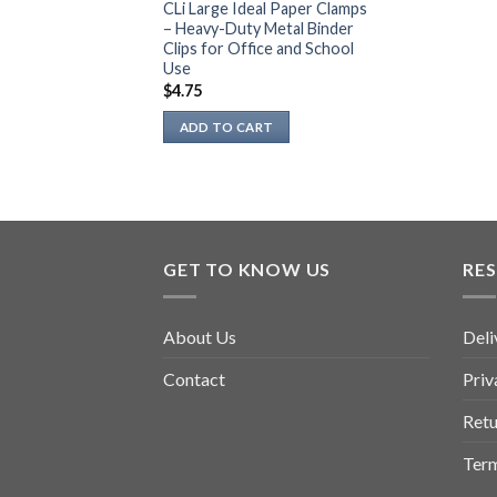
CLi Large Ideal Paper Clamps
– Heavy-Duty Metal Binder
Clips for Office and School
Use
$
4.75
ADD TO CART
GET TO KNOW US
RE
About Us
Deli
Contact
Priv
Retu
Term