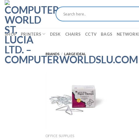
Skip
to
content
SHOP
PRINTERS
DESK
CHAIRS
CCTV
BAGS
NETWORK
BRANDS
/
LARGE IDEAL
OFFICE SUPPLIES