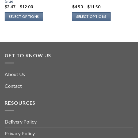
Glue
$
2.47
–
$
12.00
$
4.50
–
$
11.50
SELECT OPTIONS
SELECT OPTIONS
This
This
product
product
has
has
multiple
multiple
variants.
variants.
GET TO KNOW US
The
The
options
options
may
may
About Us
be
be
chosen
chosen
Contact
on
on
the
the
product
product
RESOURCES
page
page
Delivery Policy
Privacy Policy