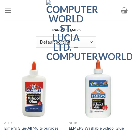
Skip
to
content
BRANDS
/
ELMER'S
GLUE
GLUE
Elmer’s Glue-All Multi-purpose
ELMERS Washable School Glue