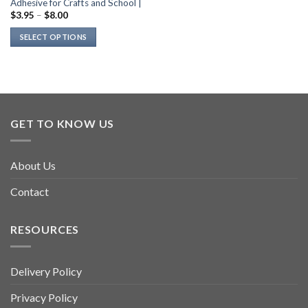
Adhesive for Crafts and School |
$
3.95
–
$
8.00
SELECT OPTIONS
This
product
has
multiple
variants.
GET TO KNOW US
The
options
may
About Us
be
chosen
Contact
on
the
product
RESOURCES
page
Delivery Policy
Privacy Policy