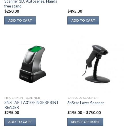
Scanner 1D, Autosense, Hands
free stand
$
250.00
$
495.00
ADD TO CART
ADD TO CART
FINGERPRINT SCANNER
BAR CODE SCANNER
3NSTAR TA010 FINGERPRINT
3nStar Lazer Scanner
READER
$
295.00
$
195.00
–
$
750.00
ADD TO CART
SELECT OPTIONS
This