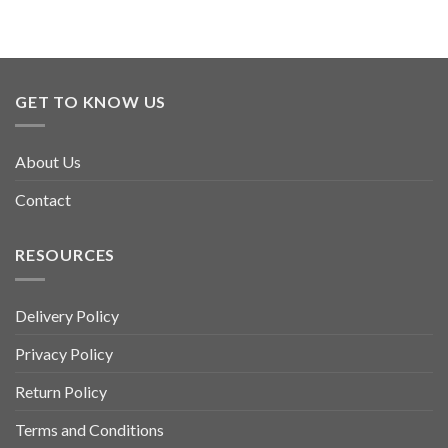
product
has
multiple
variants.
GET TO KNOW US
The
options
may
About Us
be
chosen
Contact
on
the
product
RESOURCES
page
Delivery Policy
Privacy Policy
Return Policy
Terms and Conditions